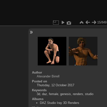
15/849
Author
Alexander Birrell
Posted on
Thursday, 12 October 2017
Keywords
3d
,
daz
,
female
,
genesis
,
renders
,
studio
Albums
DAZ Studio Iray 3D Renders