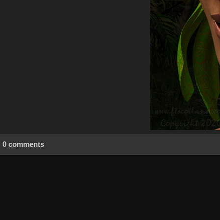
0 comments