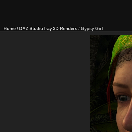
Home
/
DAZ Studio Iray 3D Renders
/
Gypsy Girl