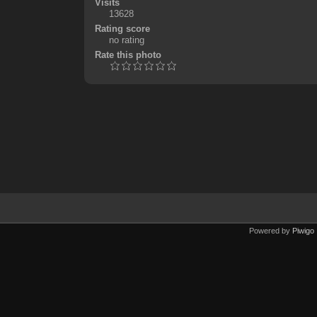
Visits
13628
Rating score
no rating
Rate this photo
Powered by
Piwigo