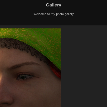
Gallery
Welcome to my photo gallery