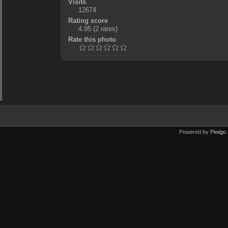
Visits
12674
Rating score
4.95
(2 rates)
Rate this photo
Powered by
Piwigo