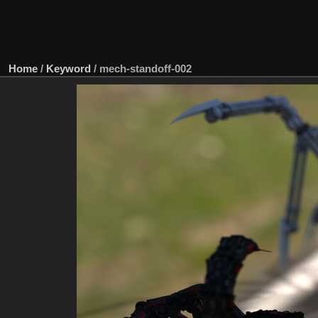
Home
/
Keyword
/
mech-standoff-002