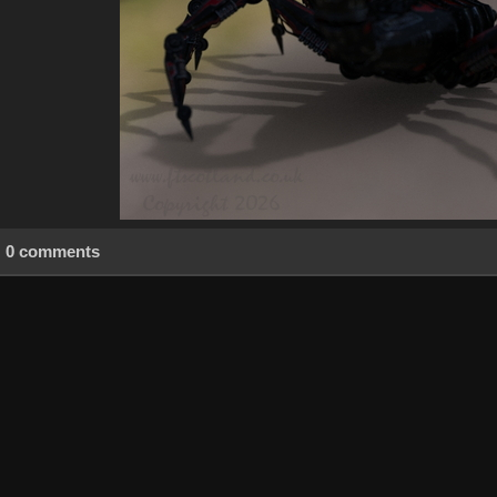
0 comments