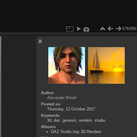
576/856
Author
Alexander Birrell
Posted on
Thursday, 12 October 2017
Keywords
3d
,
daz
,
genesis
,
renders
,
studio
Albums
DAZ Studio Iray 3D Renders