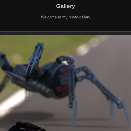
Gallery
Welcome to my photo gallery