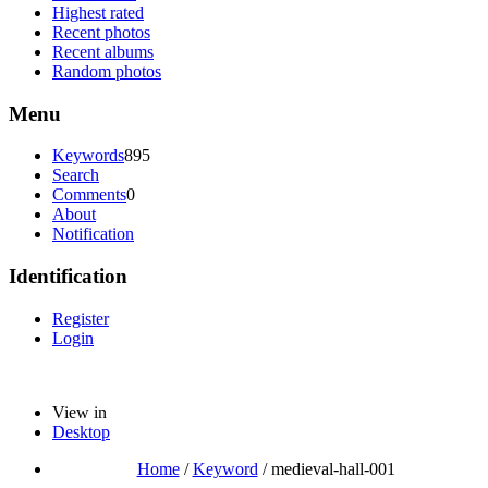
Highest rated
Recent photos
Recent albums
Random photos
Menu
Keywords
895
Search
Comments
0
About
Notification
Identification
Register
Login
View in
Desktop
Home
/
Keyword
/
medieval-hall-001