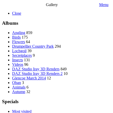
Gallery
Menu
Close
Albums
Angling
859
Birds
175
Flowers
64
Drumpellier Country Park
294
Lochgoil
39
Secretplaces
9
Insects
131
Videos
96
DAZ Studio Iray 3D Renders
849
DAZ Studio Iray 3D Renders 2
10
Glencoe March 2014
12
Oban
3
Animals
6
Autumn
32
Specials
Most visited