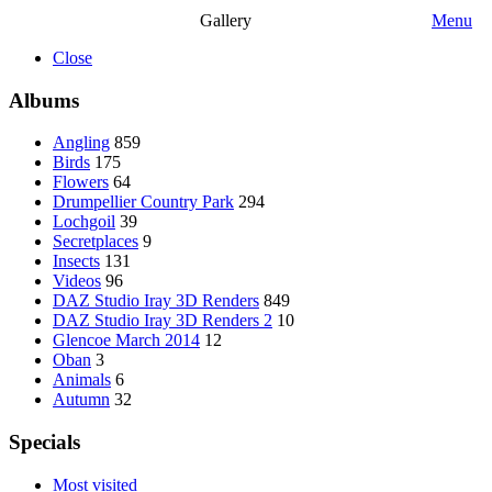
Gallery
Menu
Close
Albums
Angling
859
Birds
175
Flowers
64
Drumpellier Country Park
294
Lochgoil
39
Secretplaces
9
Insects
131
Videos
96
DAZ Studio Iray 3D Renders
849
DAZ Studio Iray 3D Renders 2
10
Glencoe March 2014
12
Oban
3
Animals
6
Autumn
32
Specials
Most visited