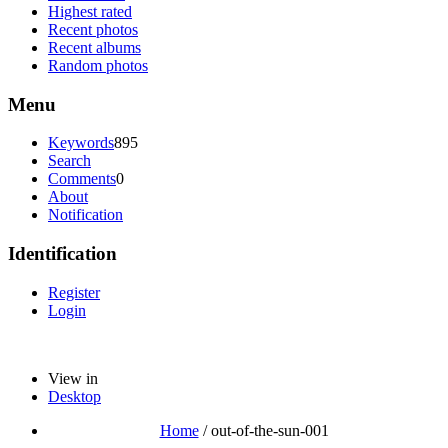
Highest rated
Recent photos
Recent albums
Random photos
Menu
Keywords
895
Search
Comments
0
About
Notification
Identification
Register
Login
View in
Desktop
Home
/
out-of-the-sun-001