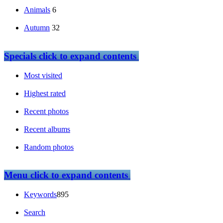
Animals
6
Autumn
32
Specials
click to expand contents
Most visited
Highest rated
Recent photos
Recent albums
Random photos
Menu
click to expand contents
Keywords
895
Search