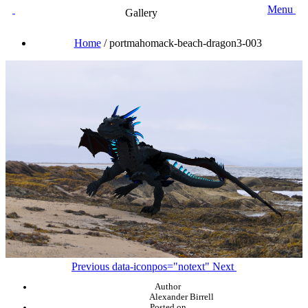
Menu
Gallery
Home
/
portmahomack-beach-dragon3-003
Previous
data-iconpos="notext"
Next
Author
Alexander Birrell
Posted on