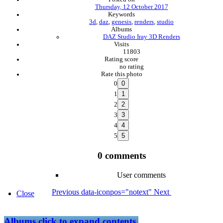
Thursday, 12 October 2017
Keywords
3d
,
daz
,
genesis
,
renders
,
studio
Albums
DAZ Studio Iray 3D Renders
Visits
11803
Rating score
no rating
Rate this photo
0
1
2
3
4
5
0 comments
User comments
Previous
data-iconpos="notext"
Next
Close
Albums
click to expand contents