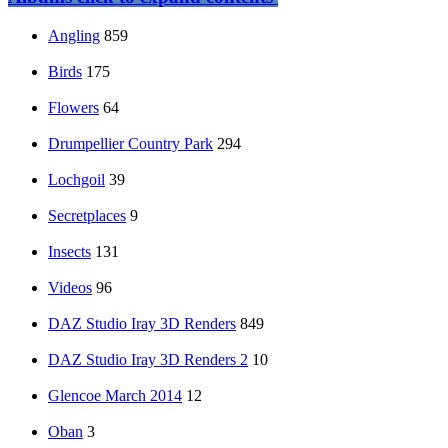
Angling
859
Birds
175
Flowers
64
Drumpellier Country Park
294
Lochgoil
39
Secretplaces
9
Insects
131
Videos
96
DAZ Studio Iray 3D Renders
849
DAZ Studio Iray 3D Renders 2
10
Glencoe March 2014
12
Oban
3