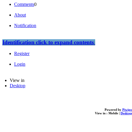
Comments
0
About
Notification
Identification
click to expand contents
Register
Login
View in
Desktop
Powered by
Piwigo
View in :
Mobile
|
Desktop
loading