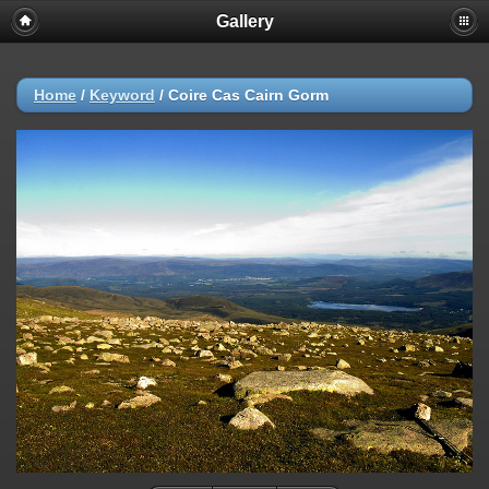
Gallery
Home
/
Keyword
/
Coire Cas Cairn Gorm