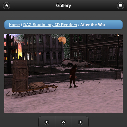
Gallery
Home
/
DAZ Studio Iray 3D Renders
/
After the War