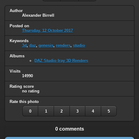
Author
Alexander Birrell
Posted on
Thursday, 12 October 2017
Keywords
3d
,
daz
,
genesis
,
renders
,
studio
Albums
DAZ Studio Iray 3D Renders
Visits
14990
Rating score
no rating
Rate this photo
0
1
2
3
4
5
0 comments