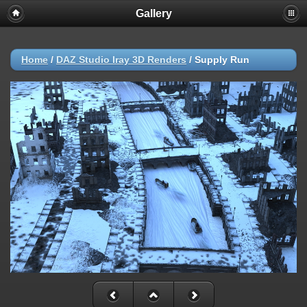
Gallery
Home
/
DAZ Studio Iray 3D Renders
/
Supply Run