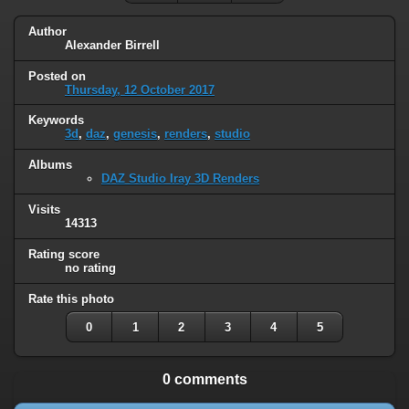
Author
Alexander Birrell
Posted on
Thursday, 12 October 2017
Keywords
3d
,
daz
,
genesis
,
renders
,
studio
Albums
DAZ Studio Iray 3D Renders
Visits
14313
Rating score
no rating
Rate this photo
0
1
2
3
4
5
0 comments