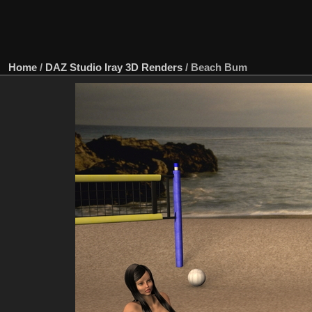
Home
/
DAZ Studio Iray 3D Renders
/
Beach Bum