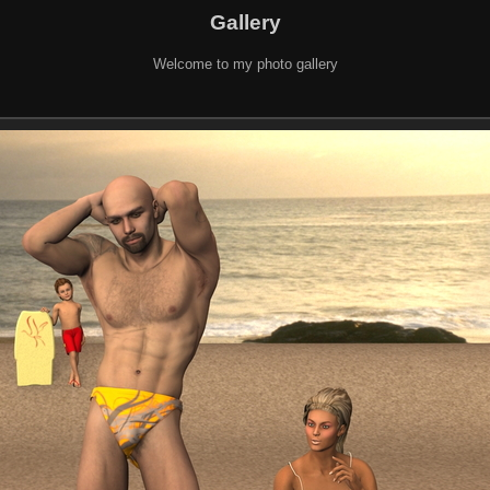
Gallery
Welcome to my photo gallery