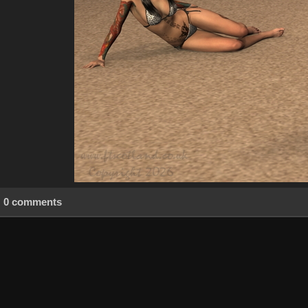
0 comments