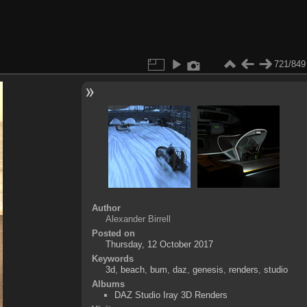
721/849
Author
Alexander Birrell
Posted on
Thursday, 12 October 2017
Keywords
3d
,
beach
,
bum
,
daz
,
genesis
,
renders
,
studio
Albums
DAZ Studio Iray 3D Renders