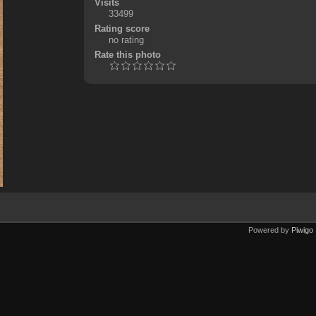
Visits
33499
Rating score
no rating
Rate this photo
Powered by
Piwigo