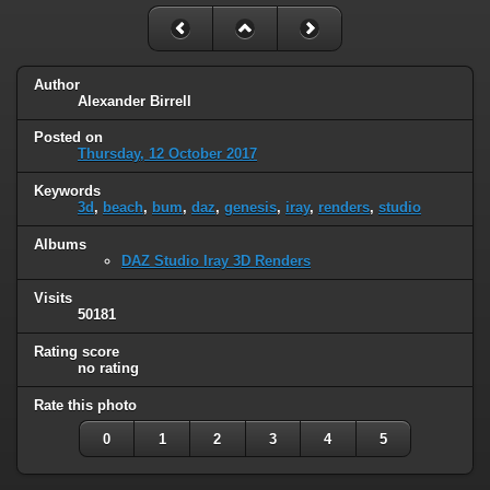
Author
Alexander Birrell
Posted on
Thursday, 12 October 2017
Keywords
3d
,
beach
,
bum
,
daz
,
genesis
,
iray
,
renders
,
studio
Albums
DAZ Studio Iray 3D Renders
Visits
50181
Rating score
no rating
Rate this photo
0
1
2
3
4
5