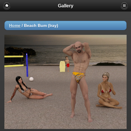
Gallery
Home
/
Beach Bum (Iray)