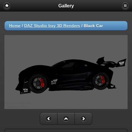
Gallery
Home
/
DAZ Studio Iray 3D Renders
/
Black Car