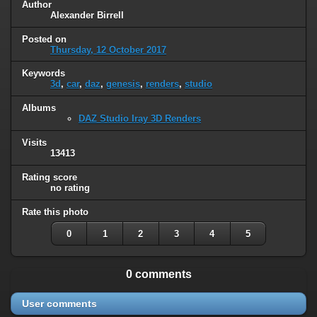
Author
Alexander Birrell
Posted on
Thursday, 12 October 2017
Keywords
3d
,
car
,
daz
,
genesis
,
renders
,
studio
Albums
DAZ Studio Iray 3D Renders
Visits
13413
Rating score
no rating
Rate this photo
0
1
2
3
4
5
0 comments
User comments