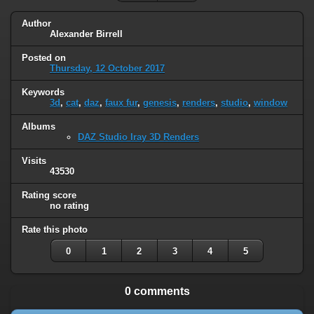
Author
Alexander Birrell
Posted on
Thursday, 12 October 2017
Keywords
3d
,
cat
,
daz
,
faux fur
,
genesis
,
renders
,
studio
,
window
Albums
DAZ Studio Iray 3D Renders
Visits
43530
Rating score
no rating
Rate this photo
0
1
2
3
4
5
0 comments