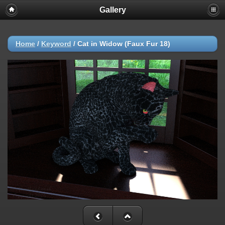
Gallery
Home
/
Keyword
/
Cat in Widow (Faux Fur 18)