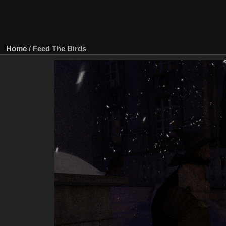
Home
/
Feed The Birds