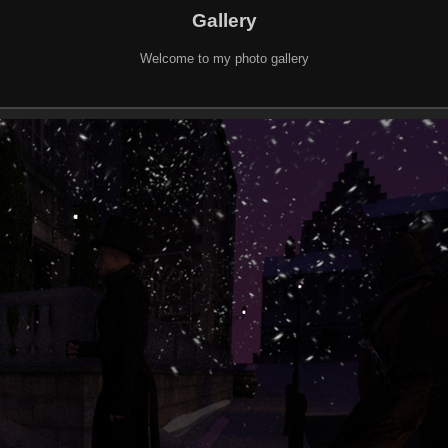
Gallery
Welcome to my photo gallery