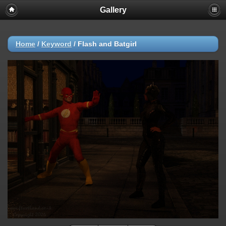
Gallery
Home
/
Keyword
/
Flash and Batgirl