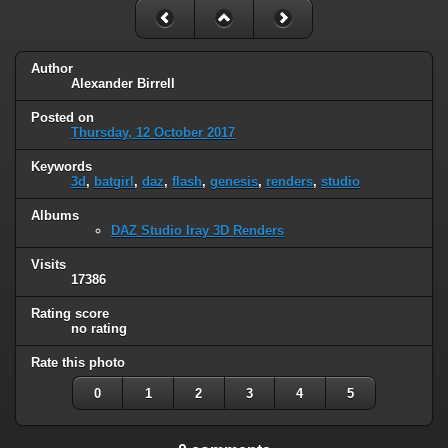
Author
Alexander Birrell
Posted on
Thursday, 12 October 2017
Keywords
3d
,
batgirl
,
daz
,
flash
,
genesis
,
renders
,
studio
Albums
DAZ Studio Iray 3D Renders
Visits
17386
Rating score
no rating
Rate this photo
0
1
2
3
4
5