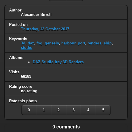
Author
Alexander Birrell
Posted on
Thursday, 12 October 2017
Keywords
3d
,
daz
,
fog
,
genesis
,
harbour
,
port
,
renders
,
ship
,
studio
Albums
DAZ Studio Iray 3D Renders
Visits
68189
Rating score
no rating
Rate this photo
0
1
2
3
4
5
0 comments