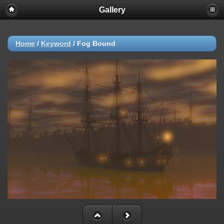
Gallery
Home
/
Keyword
/
Fog Bound