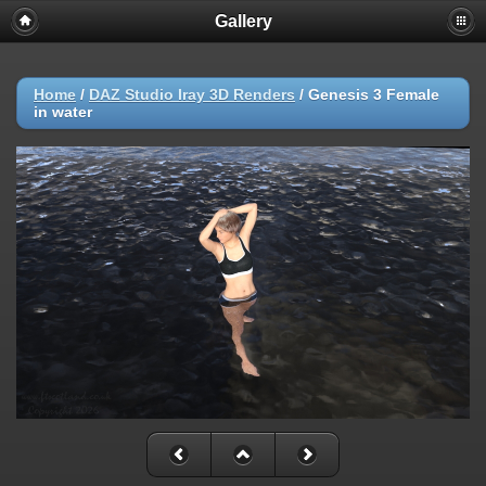
Gallery
Home
/
DAZ Studio Iray 3D Renders
/
Genesis 3 Female
in water