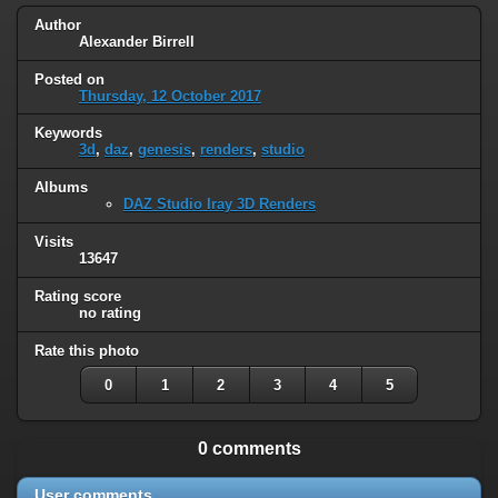
Author
Alexander Birrell
Posted on
Thursday, 12 October 2017
Keywords
3d
,
daz
,
genesis
,
renders
,
studio
Albums
DAZ Studio Iray 3D Renders
Visits
13647
Rating score
no rating
Rate this photo
0
1
2
3
4
5
0 comments
User comments