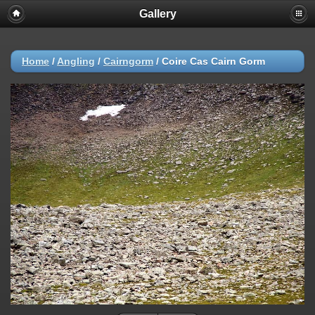
Gallery
Home
/
Angling
/
Cairngorm
/
Coire Cas Cairn Gorm