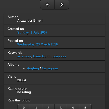
Author
Alexander Birrell
Created on
Sunday, 1 July 2007
Posted on
Wednesday, 23 March 2016
Keywords
aviemore
,
Cairn Gorm
,
coire cas
Albums
Angling
/
Cairngorm
Visits
20364
Rating score
no rating
Rate this photo
0
1
2
3
4
5