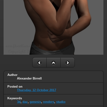
Author
Alexander Birrell
Posted on
Thursday, 12 October 2017
Keywords
3d
,
daz
,
genesis
,
renders
,
studio