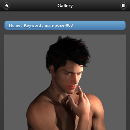
Gallery
Home
/
Keyword
/
man-pose-003