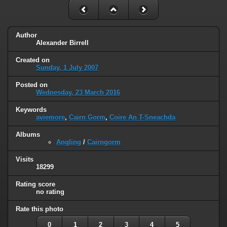
Author
Alexander Birrell
Created on
Sunday, 1 July 2007
Posted on
Wednesday, 23 March 2016
Keywords
aviemore
,
Cairn Gorm
,
Coire An T-Sneachda
Albums
Angling
/
Cairngorm
Visits
18299
Rating score
no rating
Rate this photo
0
1
2
3
4
5