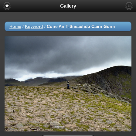
Gallery
Home
/
Keyword
/
Coire An T-Sneachda Cairn Gorm