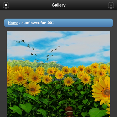
Gallery
Home
/
sunflower-fun-001