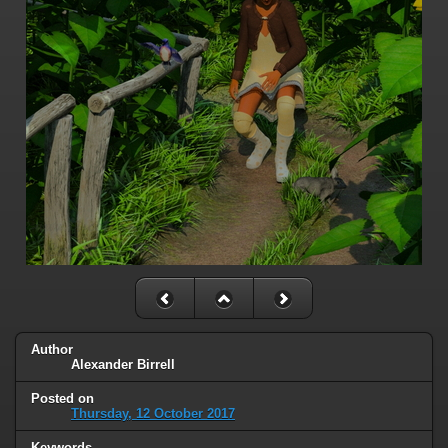
Author
Alexander Birrell
Posted on
Thursday, 12 October 2017
Keywords