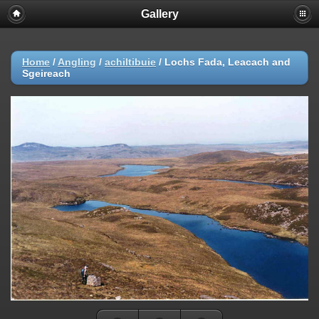
Gallery
Home
/
Angling
/
achiltibuie
/
Lochs Fada, Leacach and
Sgeireach