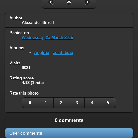
Author
Alexander Birrell
Posted on
Wednesday, 23 March 2016
Albums
Angling
/
achiltibuie
Visits
8021
Rating score
4.93
(1 rate)
Rate this photo
0
1
2
3
4
5
0 comments
User comments