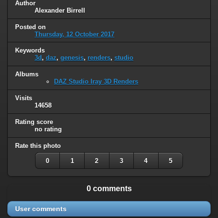
Author
Alexander Birrell
Posted on
Thursday, 12 October 2017
Keywords
3d
,
daz
,
genesis
,
renders
,
studio
Albums
DAZ Studio Iray 3D Renders
Visits
14658
Rating score
no rating
Rate this photo
0
1
2
3
4
5
0 comments
User comments