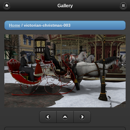
Gallery
Home
/
victorian-christmas-003