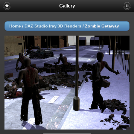
Gallery
Home
/
DAZ Studio Iray 3D Renders
/
Zombie Getaway