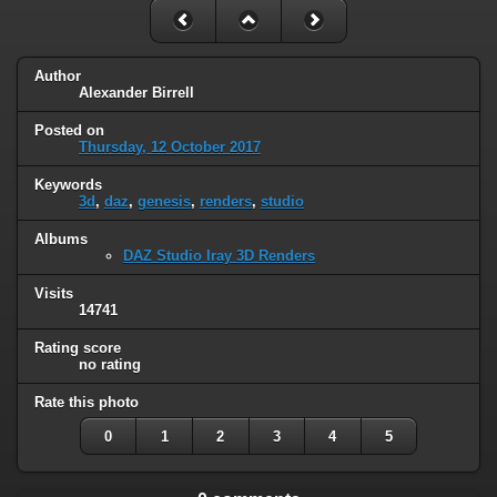
Author
Alexander Birrell
Posted on
Thursday, 12 October 2017
Keywords
3d
,
daz
,
genesis
,
renders
,
studio
Albums
DAZ Studio Iray 3D Renders
Visits
14741
Rating score
no rating
Rate this photo
0
1
2
3
4
5