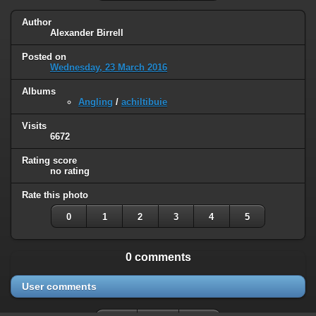
Author
Alexander Birrell
Posted on
Wednesday, 23 March 2016
Albums
Angling
/
achiltibuie
Visits
6672
Rating score
no rating
Rate this photo
0
1
2
3
4
5
0 comments
User comments