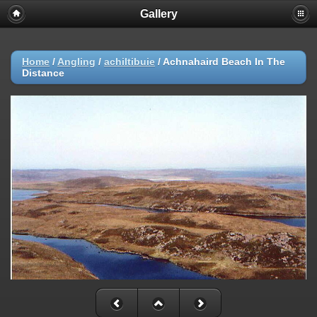
Gallery
Home
/
Angling
/
achiltibuie
/
Achnahaird Beach In The
Distance