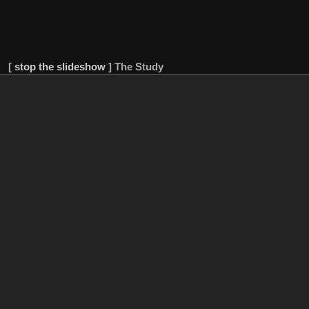
[
stop the slideshow
]
The Study