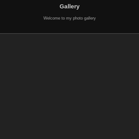
Gallery
Welcome to my photo gallery