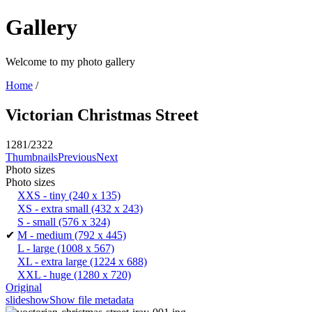
Gallery
Welcome to my photo gallery
Home
/
Victorian Christmas Street
1281/2322
Thumbnails
Previous
Next
Photo sizes
Photo sizes
XXS - tiny
(240 x 135)
XS - extra small
(432 x 243)
S - small
(576 x 324)
✔
M - medium
(792 x 445)
L - large
(1008 x 567)
XL - extra large
(1224 x 688)
XXL - huge
(1280 x 720)
Original
slideshow
Show file metadata