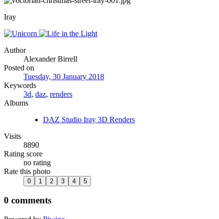
Iray
Author
Alexander Birrell
Posted on
Tuesday, 30 January 2018
Keywords
3d
,
daz
,
renders
Albums
DAZ Studio Iray 3D Renders
Visits
8890
Rating score
no rating
Rate this photo
0 comments