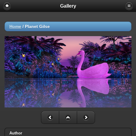
Gallery
Home
/
Planet Gilse
Author