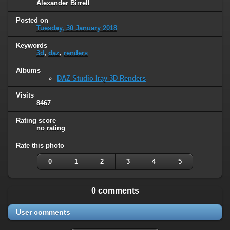
Alexander Birrell
Posted on
Tuesday, 30 January 2018
Keywords
3d
,
daz
,
renders
Albums
DAZ Studio Iray 3D Renders
Visits
8467
Rating score
no rating
Rate this photo
0
1
2
3
4
5
0 comments
User comments