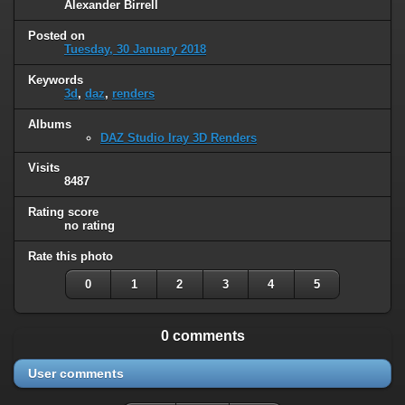
Alexander Birrell
Posted on
Tuesday, 30 January 2018
Keywords
3d
,
daz
,
renders
Albums
DAZ Studio Iray 3D Renders
Visits
8487
Rating score
no rating
Rate this photo
0
1
2
3
4
5
0 comments
User comments