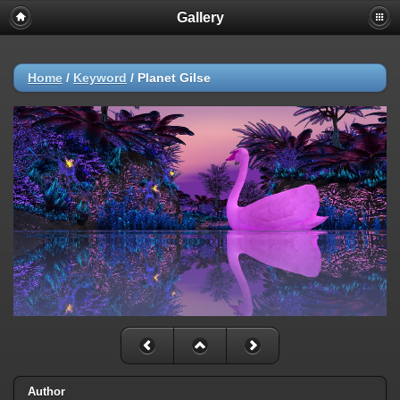
Gallery
Home
/
Keyword
/
Planet Gilse
Author