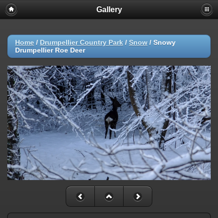
Gallery
Home
/
Drumpellier Country Park
/
Snow
/
Snowy
Drumpellier Roe Deer