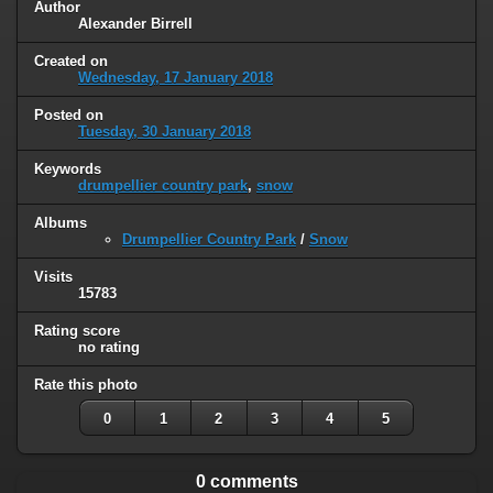
Author
Alexander Birrell
Created on
Wednesday, 17 January 2018
Posted on
Tuesday, 30 January 2018
Keywords
drumpellier country park
,
snow
Albums
Drumpellier Country Park
/
Snow
Visits
15783
Rating score
no rating
Rate this photo
0
1
2
3
4
5
0 comments