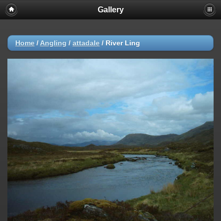
Gallery
Home
/
Angling
/
attadale
/
River Ling