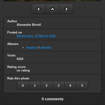
Author
Alexander Birrell
Posted on
Wednesday, 23 March 2016
Albums
Angling
/
attadale
Visits
5224
Rating score
no rating
Rate this photo
0
1
2
3
4
5
0 comments