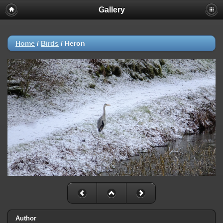
Gallery
Home
/
Birds
/
Heron
Author