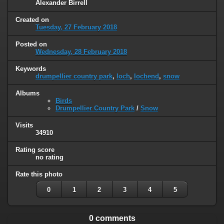
Alexander Birrell
Created on
Tuesday, 27 February 2018
Posted on
Wednesday, 28 February 2018
Keywords
drumpellier country park
,
loch
,
lochend
,
snow
Albums
Birds
Drumpellier Country Park
/
Snow
Visits
34910
Rating score
no rating
Rate this photo
0
1
2
3
4
5
0 comments