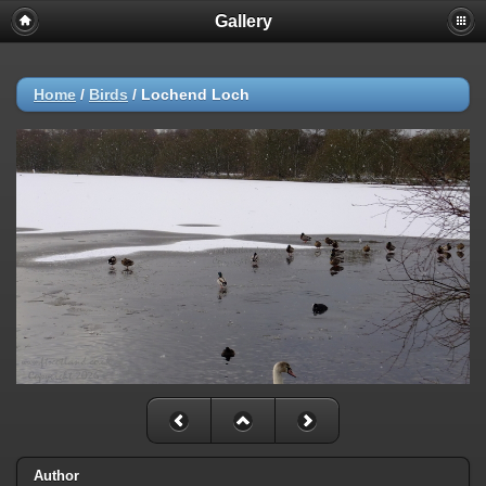
Gallery
Home
/
Birds
/
Lochend Loch
Author