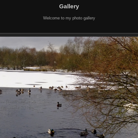
Gallery
Welcome to my photo gallery