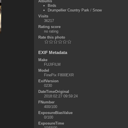
Albums
Birds
Drumpellier Country Park
/
Snow
Visits
36217
Rating score
no rating
Rate this photo
EXIF Metadata
Make
FUJIFILM
Model
FinePix F800EXR
ExifVersion
0230
DateTimeOriginal
2018:02:27 09:59:24
FNumber
400/100
ExposureBiasValue
0/100
ExposureTime
10/5500