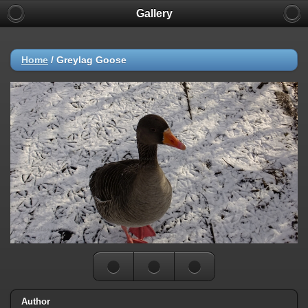
Gallery
Home
/
Greylag Goose
Author