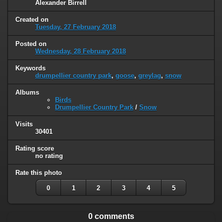
Alexander Birrell
Created on
Tuesday, 27 February 2018
Posted on
Wednesday, 28 February 2018
Keywords
drumpellier country park
,
goose
,
greylag
,
snow
Albums
Birds
Drumpellier Country Park
/
Snow
Visits
30401
Rating score
no rating
Rate this photo
0
1
2
3
4
5
0 comments