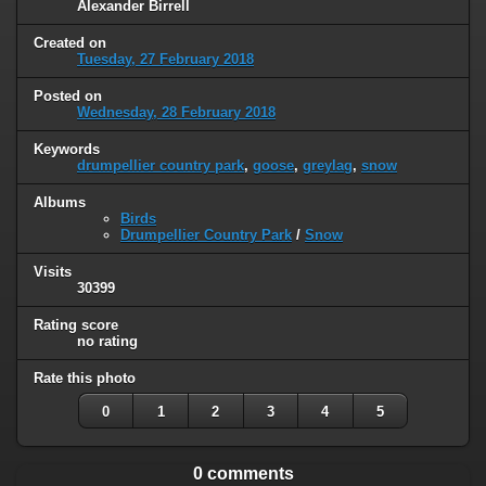
Alexander Birrell
Created on
Tuesday, 27 February 2018
Posted on
Wednesday, 28 February 2018
Keywords
drumpellier country park
,
goose
,
greylag
,
snow
Albums
Birds
Drumpellier Country Park
/
Snow
Visits
30399
Rating score
no rating
Rate this photo
0
1
2
3
4
5
0 comments