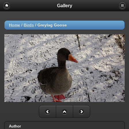
Gallery
Home
/
Birds
/
Greylag Goose
Author