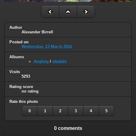
Author
Alexander Birrell
Posted on
Wednesday, 23 March 2016
Albums
Angling
/
attadale
Visits
5293
Rating score
no rating
Rate this photo
0
1
2
3
4
5
0 comments