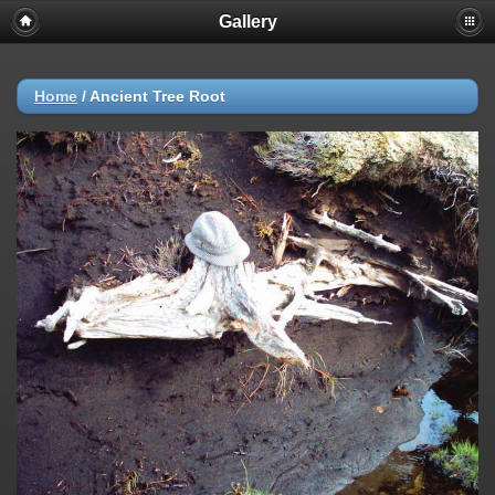
Gallery
Home
/
Ancient Tree Root