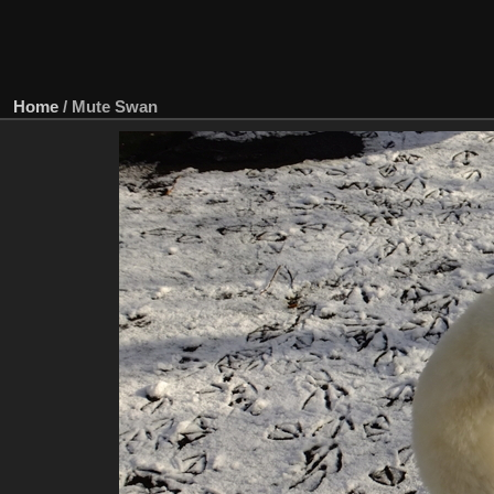
Home
/
Mute Swan