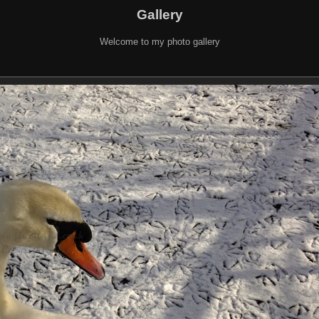
Gallery
Welcome to my photo gallery