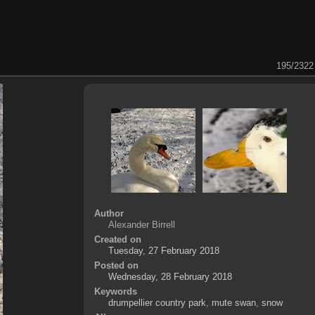
195/2322
Author
Alexander Birrell
Created on
Tuesday, 27 February 2018
Posted on
Wednesday, 28 February 2018
Keywords
drumpellier country park
,
mute swan
,
snow