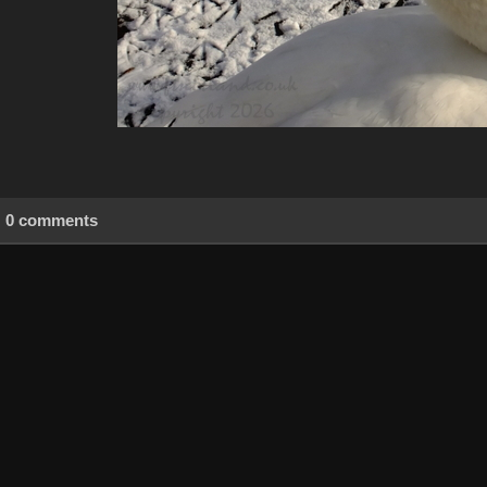
0 comments