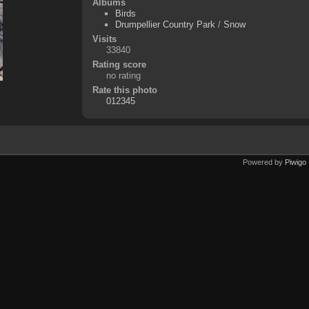
Albums
Birds
Drumpellier Country Park
/
Snow
Visits
33840
Rating score
no rating
Rate this photo
Powered by
Piwigo