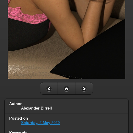
Author
Alexander Birrell
Posted on
Saturday, 2 May 2020
Keywords