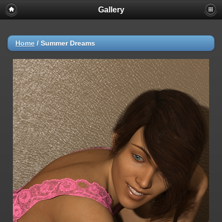
Gallery
Home
/
Summer Dreams