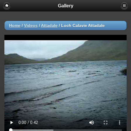
Gallery
Home
/
Videos
/
Attadale
/
Loch Calavie Attadale