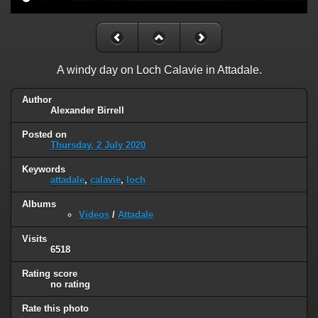
A windy day on Loch Calavie in Attadale.
Author
Alexander Birrell
Posted on
Thursday, 2 July 2020
Keywords
attadale
,
calavie
,
loch
Albums
Videos
/
Attadale
Visits
6518
Rating score
no rating
Rate this photo