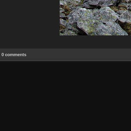
0 comments