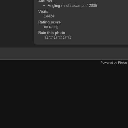
Albums
Angling
/
inchnadamph
/
2006
Visits
14424
Rating score
no rating
Rate this photo
Powered by
Piwigo