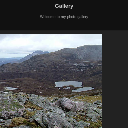
Gallery
Welcome to my photo gallery