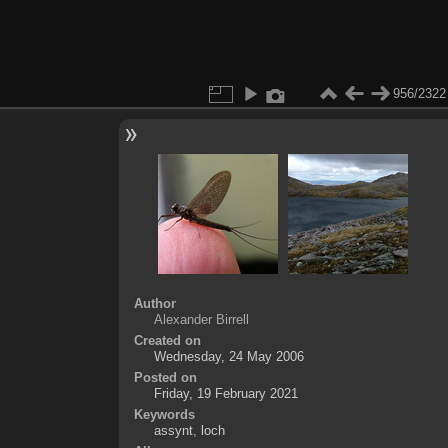
956/2322
Author
Alexander Birrell
Created on
Wednesday, 24 May 2006
Posted on
Friday, 19 February 2021
Keywords
assynt
,
loch