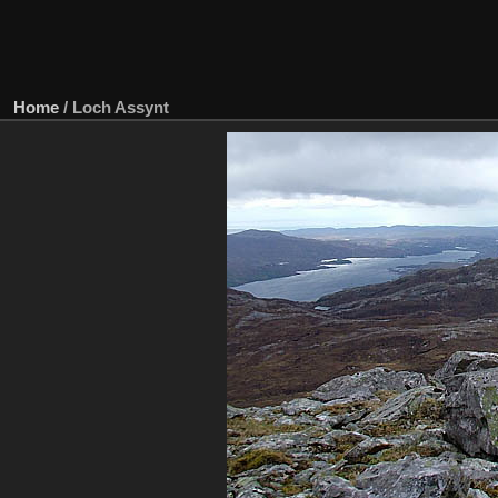
Home
/
Loch Assynt