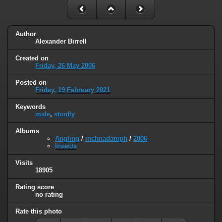
Author
Alexander Birrell
Created on
Friday, 26 May 2006
Posted on
Friday, 19 February 2021
Keywords
male
,
stonfly
Albums
Angling
/
inchnadamph
/
2006
Insects
Visits
18905
Rating score
no rating
Rate this photo