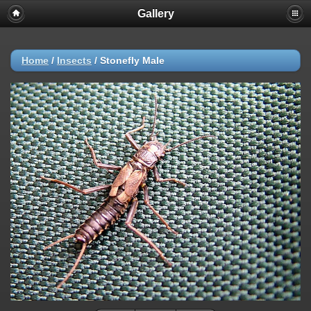
Gallery
Home
/
Insects
/
Stonefly Male