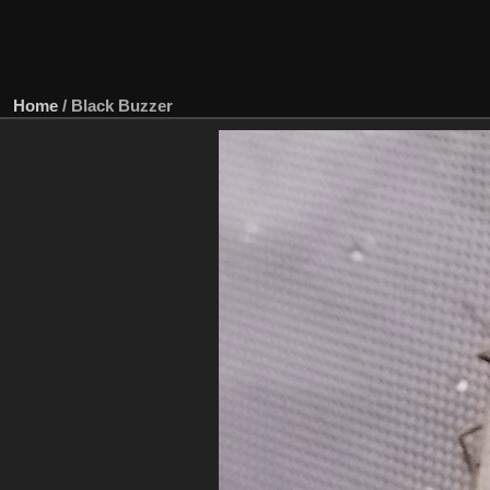
Home
/
Black Buzzer