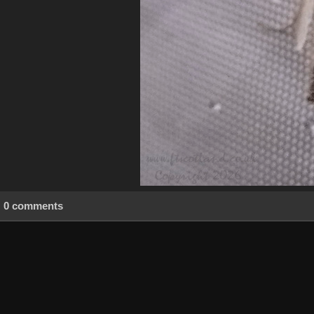
0 comments