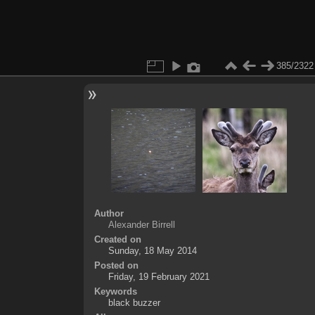
385/2322
Author
Alexander Birrell
Created on
Sunday, 18 May 2014
Posted on
Friday, 19 February 2021
Keywords
black buzzer