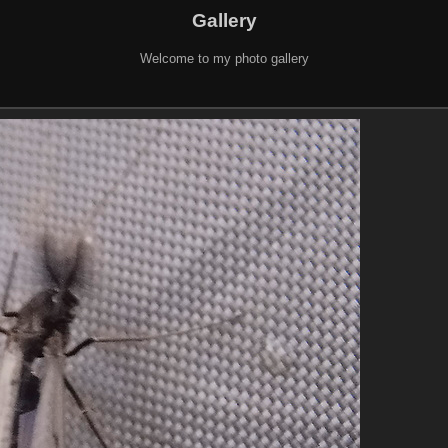
Gallery
Welcome to my photo gallery