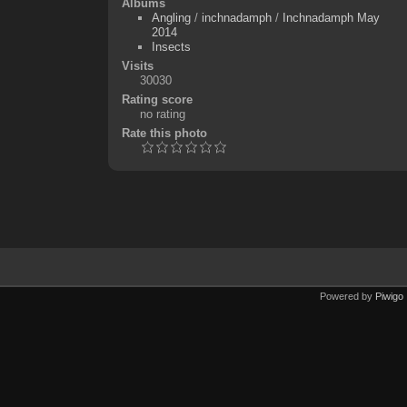
Albums
Angling
/
inchnadamph
/
Inchnadamph May
2014
Insects
Visits
30030
Rating score
no rating
Rate this photo
Powered by
Piwigo