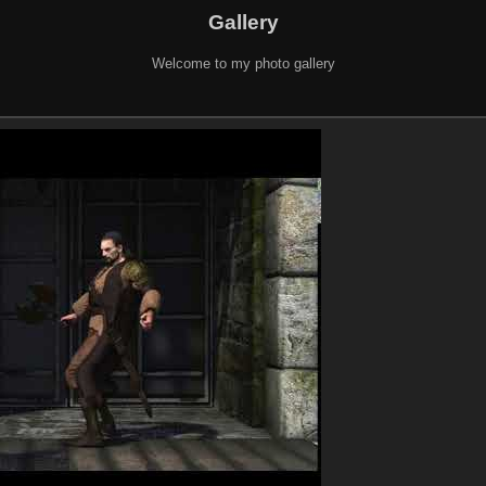
Gallery
Welcome to my photo gallery