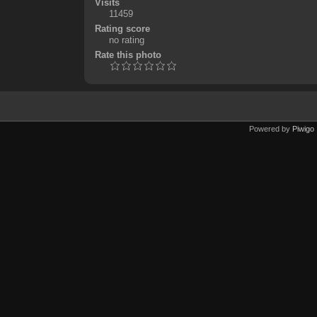
Visits
11459
Rating score
no rating
Rate this photo
Powered by
Piwigo