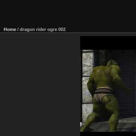
Home
/
dragon rider ogre 002