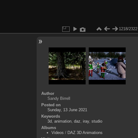
1218/2322
Author
Sandy Birrell
Posted on
Sunday, 13 June 2021
Keywords
3d
,
animation
,
daz
,
iray
,
studio
Albums
Videos
/
DAZ 3D Animations