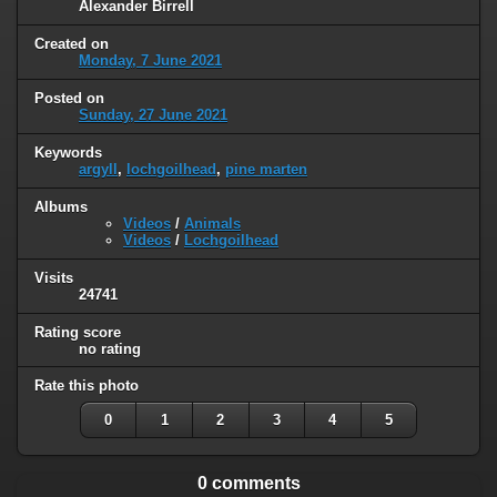
Alexander Birrell
Created on
Monday, 7 June 2021
Posted on
Sunday, 27 June 2021
Keywords
argyll
,
lochgoilhead
,
pine marten
Albums
Videos
/
Animals
Videos
/
Lochgoilhead
Visits
24741
Rating score
no rating
Rate this photo
0
1
2
3
4
5
0 comments