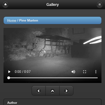
Gallery
Home
/
Pine Marten
Author