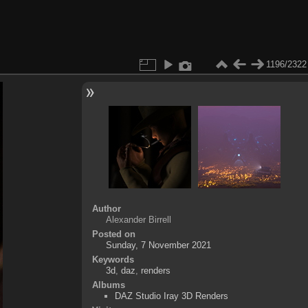
1196/2322
Author
Alexander Birrell
Posted on
Sunday, 7 November 2021
Keywords
3d
,
daz
,
renders
Albums
DAZ Studio Iray 3D Renders