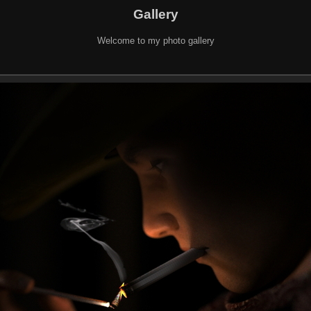
Gallery
Welcome to my photo gallery