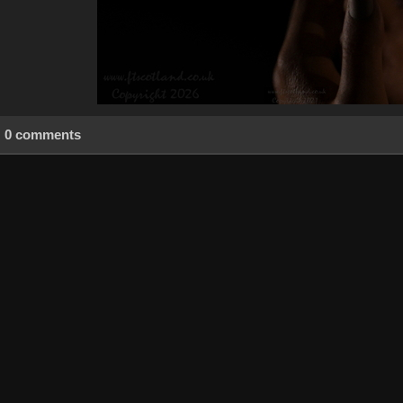
0 comments