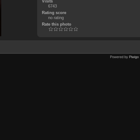
Visits
6743
Rating score
no rating
Rate this photo
Powered by
Piwigo