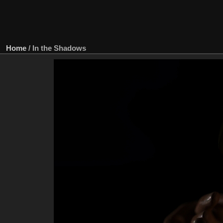
Home
/
In the Shadows