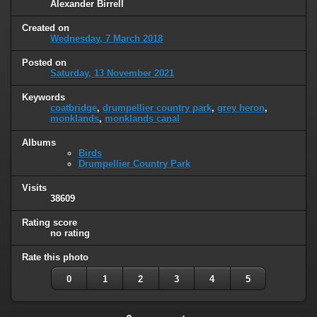
Alexander Birrell
Created on
Wednesday, 7 March 2018
Posted on
Saturday, 13 November 2021
Keywords
coatbridge
,
drumpellier country park
,
grey heron
,
monklands
,
monklands canal
Albums
Birds
Drumpellier Country Park
Visits
38609
Rating score
no rating
Rate this photo
0
1
2
3
4
5