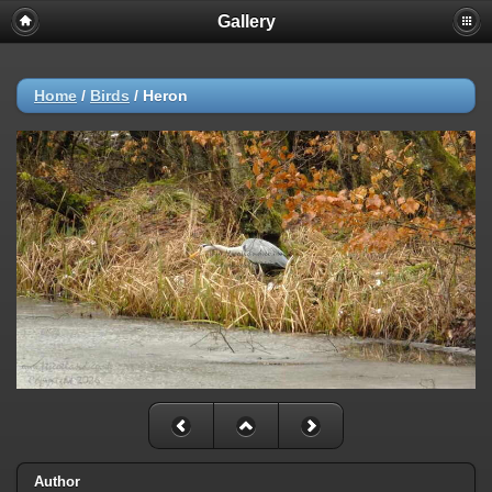
Gallery
Home
/
Birds
/
Heron
Author