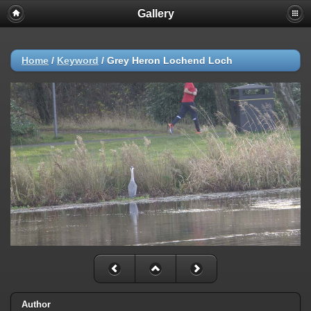
Gallery
Home
/
Keyword
/
Grey Heron Lochend Loch
Author