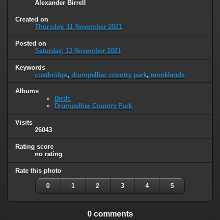
Alexander Birrell
Created on
Thursday, 11 November 2021
Posted on
Saturday, 13 November 2021
Keywords
coatbridge
,
drumpellier country park
,
monklands
Albums
Birds
Drumpellier Country Park
Visits
26043
Rating score
no rating
Rate this photo
0
1
2
3
4
5
0 comments