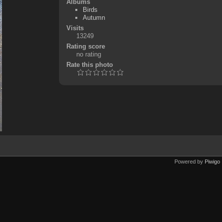
Albums
Birds
Autumn
Visits
13249
Rating score
no rating
Rate this photo
Powered by
Piwigo