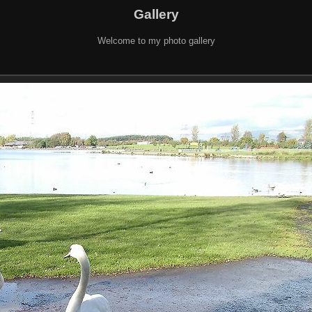
Gallery
Welcome to my photo gallery