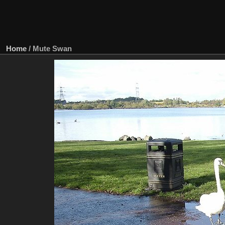
Home
/
Mute Swan