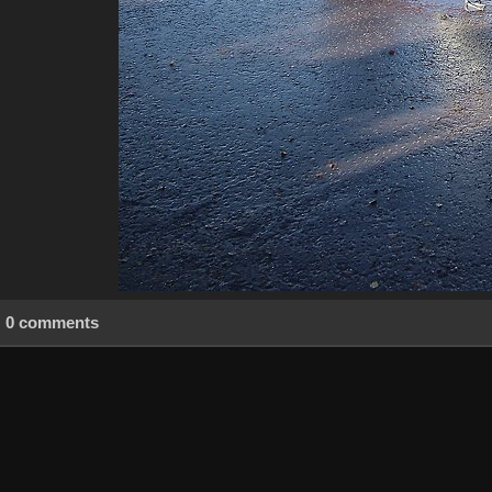
0 comments