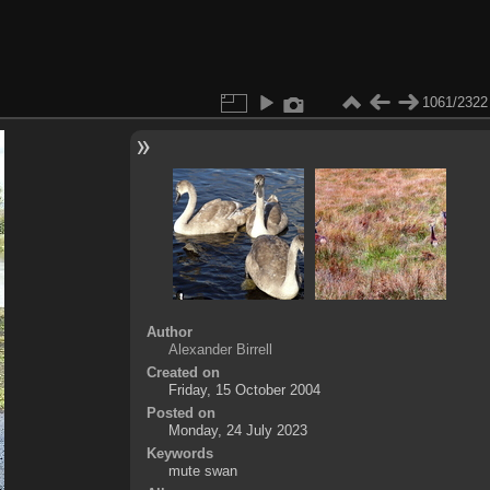
1061/2322
Author
Alexander Birrell
Created on
Friday, 15 October 2004
Posted on
Monday, 24 July 2023
Keywords
mute swan