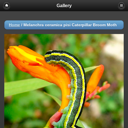
Gallery
Home
/
Melanchra ceramica pisi Caterpillar Broom Moth