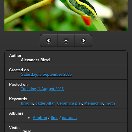
Author
Alexander Birrell
Created on
Saturday, 3 September 2005
Posted on
Tuesday, 1 August 2023
Keywords
broom
,
catterpillar
,
Ceramica pisi
,
Melanchra
,
moth
Albums
Angling
/
flies
/
naturals
Visits