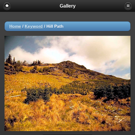
Gallery
Home
/
Keyword
/
Hill Path