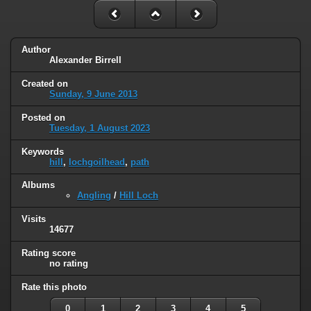
Author
Alexander Birrell
Created on
Sunday, 9 June 2013
Posted on
Tuesday, 1 August 2023
Keywords
hill
,
lochgoilhead
,
path
Albums
Angling
/
Hill Loch
Visits
14677
Rating score
no rating
Rate this photo
0
1
2
3
4
5